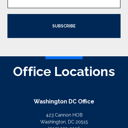
SUBSCRIBE
Office Locations
Washington DC Office
423 Cannon HOB
Washington, DC 20515