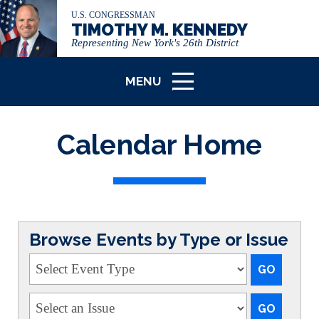
U.S. CONGRESSMAN
TIMOTHY M. KENNEDY
Representing New York's 26th District
MENU
ICON
Calendar Home
Browse Events by Type or Issue