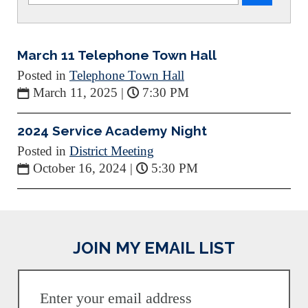
March 11 Telephone Town Hall
Posted in
Telephone Town Hall
March 11, 2025
|
7:30 PM
2024 Service Academy Night
Posted in
District Meeting
October 16, 2024
|
5:30 PM
JOIN MY EMAIL LIST