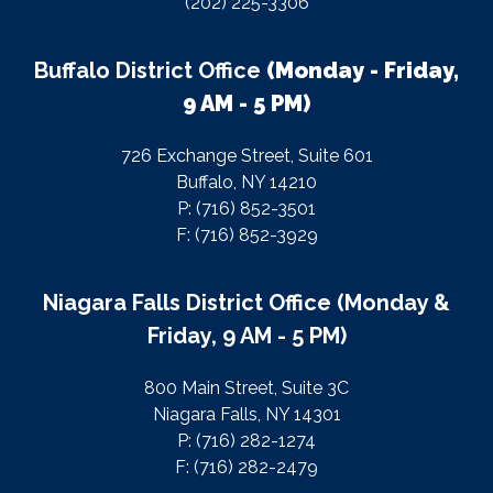
(202) 225-3306
Buffalo District Office
(Monday - Friday,
9 AM - 5 PM)
726 Exchange Street, Suite 601
Buffalo, NY 14210
P: (716) 852-3501
F: (716) 852-3929
Niagara Falls District Office (Monday &
Friday, 9 AM - 5 PM)
800 Main Street, Suite 3C
Niagara Falls, NY 14301
P: (716) 282-1274
F: (716) 282-2479