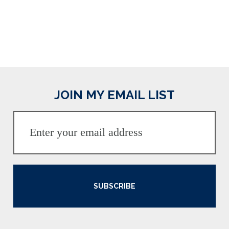
JOIN MY EMAIL LIST
SUBSCRIBE