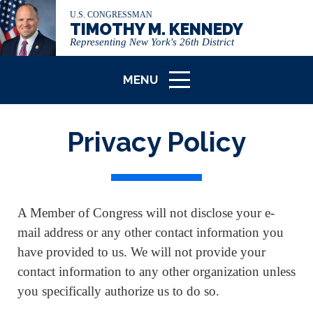
U.S. CONGRESSMAN
TIMOTHY M. KENNEDY
Representing New York's 26th District
MENU
ICON
Privacy Policy
A Member of Congress will not disclose your e-
mail address or any other contact information you
have provided to us. We will not provide your
contact information to any other organization unless
you specifically authorize us to do so.