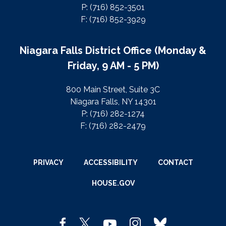
P: (716) 852-3501
F: (716) 852-3929
Niagara Falls District Office (Monday &
Friday, 9 AM - 5 PM)
800 Main Street, Suite 3C
Niagara Falls, NY 14301
P: (716) 282-1274
F: (716) 282-2479
PRIVACY
ACCESSIBILITY
CONTACT
HOUSE.GOV