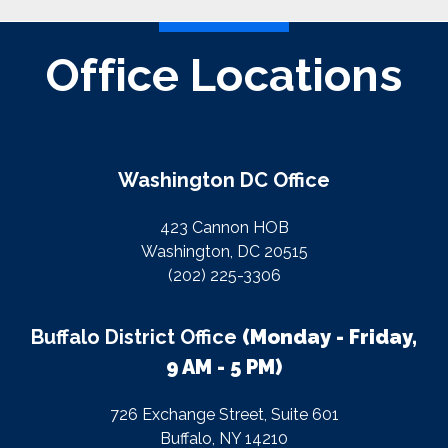
Office Locations
Washington DC Office
423 Cannon HOB
Washington, DC 20515
(202) 225-3306
Buffalo District Office
(Monday - Friday,
9 AM - 5 PM)
726 Exchange Street, Suite 601
Buffalo, NY 14210