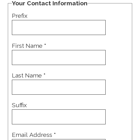
Your Contact Information
Prefix
First Name
*
Last Name
*
Suffix
Email Address
*