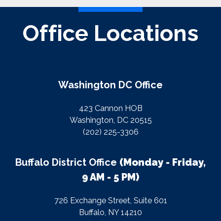
Office Locations
Washington DC Office
423 Cannon HOB
Washington, DC 20515
(202) 225-3306
Buffalo District Office
(Monday - Friday,
9 AM - 5 PM)
726 Exchange Street, Suite 601
Buffalo, NY 14210