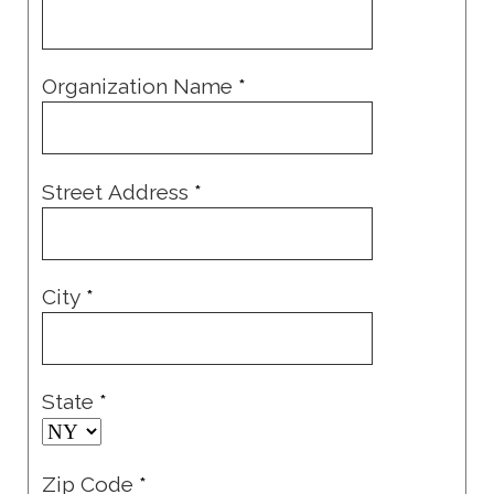
Organization Name
*
Street Address
*
City
*
State
*
Zip Code
*