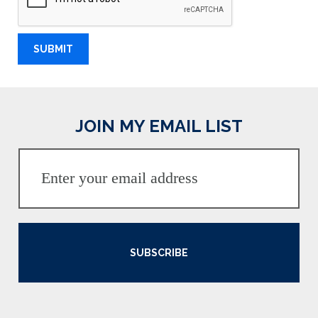
JOIN MY EMAIL LIST
SUBSCRIBE