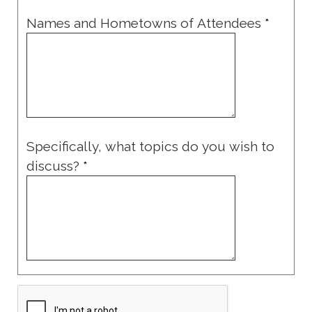
Names and Hometowns of Attendees
*
Specifically, what topics do you wish to
discuss?
*