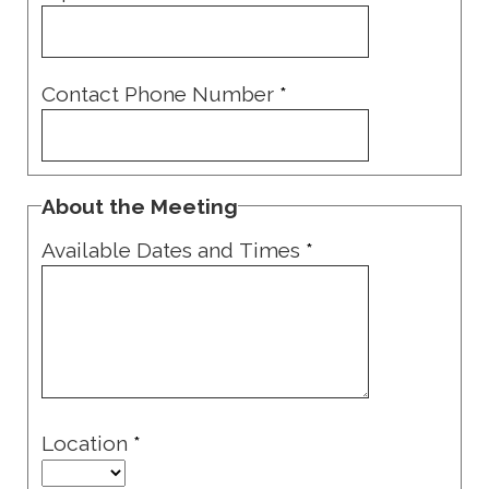
Contact Phone Number
*
About the Meeting
Available Dates and Times
*
Location
*