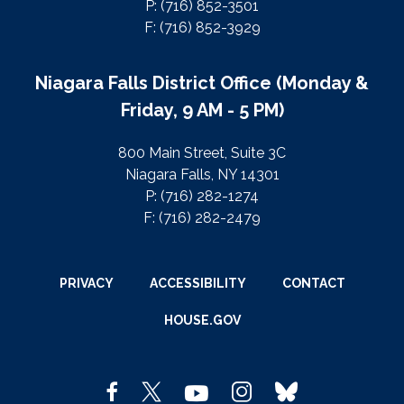
P: (716) 852-3501
F: (716) 852-3929
Niagara Falls District Office (Monday &
Friday, 9 AM - 5 PM)
800 Main Street, Suite 3C
Niagara Falls, NY 14301
P: (716) 282-1274
F: (716) 282-2479
PRIVACY
ACCESSIBILITY
CONTACT
HOUSE.GOV