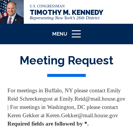
U.S. CONGRESSMAN
TIMOTHY M. KENNEDY
Representing New York's 26th District
MENU
ICON
Meeting Request
For meetings in Buffalo, NY please contact Emily
Reid Schreckengost at Emily.Reid@mail.house.gov
| For meetings in Washington, DC please contact
Keren Gekker at Keren.Gekker@mail.house.gov
Required fields are followed by
*
.