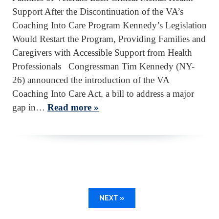
Support After the Discontinuation of the VA’s
Coaching Into Care Program Kennedy’s Legislation
Would Restart the Program, Providing Families and
Caregivers with Accessible Support from Health
Professionals Congressman Tim Kennedy (NY-
26) announced the introduction of the VA
Coaching Into Care Act, a bill to address a major
gap in…
Read more »
NEXT »