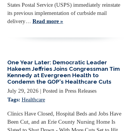
States Postal Service (USPS) immediately reinstate
its previous implementation of curbside mail
delivery…
Read more »
One Year Later: Democratic Leader
Hakeem Jeffries Joins Congressman Tim
Kennedy at Evergreen Health to
Condemn the GOP's Healthcare Cuts
July 29, 2026
| Posted in Press Releases
Tags:
Healthcare
Clinics Have Closed, Hospital Beds and Jobs Have
Been Cut, and an Erie County Nursing Home Is
Slated to Shut Down - With More Cuts Set to Hit