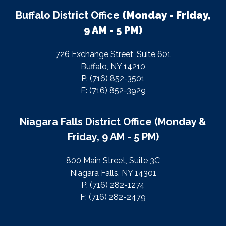
Buffalo District Office
(Monday - Friday,
9 AM - 5 PM)
726 Exchange Street, Suite 601
Buffalo, NY 14210
P: (716) 852-3501
F: (716) 852-3929
Niagara Falls District Office (Monday &
Friday, 9 AM - 5 PM)
800 Main Street, Suite 3C
Niagara Falls, NY 14301
P: (716) 282-1274
F: (716) 282-2479