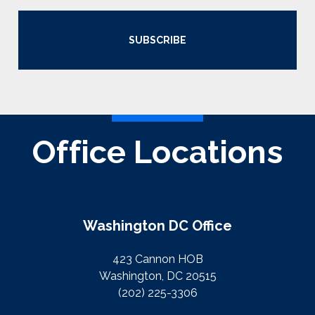
SUBSCRIBE
Office Locations
Washington DC Office
423 Cannon HOB
Washington, DC 20515
(202) 225-3306