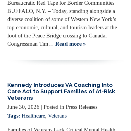
Bureaucratic Red Tape for Border Communities
BUFFALO, N.Y. – Today, standing alongside a
diverse coalition of some of Western New York’s
top economic, cultural, and tourism leaders at the
foot of the Peace Bridge crossing to Canada,
Congressman Tim…
Read more »
Kennedy Introduces VA Coaching Into
Care Act to Support Families of At-Risk
Veterans
June 30, 2026
| Posted in Press Releases
Tags:
Healthcare
,
Veterans
Families of Veterans Lack Critical Mental Health