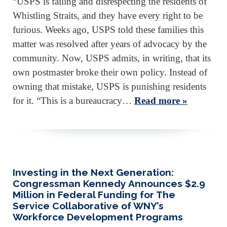
“USPS is failing and disrespecting the residents of
Whistling Straits, and they have every right to be
furious. Weeks ago, USPS told these families this
matter was resolved after years of advocacy by the
community. Now, USPS admits, in writing, that its
own postmaster broke their own policy. Instead of
owning that mistake, USPS is punishing residents
for it. “This is a bureaucracy…
Read more »
Investing in the Next Generation:
Congressman Kennedy Announces $2.9
Million in Federal Funding for The
Service Collaborative of WNY’s
Workforce Development Programs