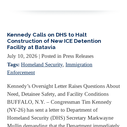
Kennedy Calls on DHS to Halt
Construction of New ICE Detention
Facility at Batavia
July 10, 2026
| Posted in Press Releases
Tags:
Homeland Security
,
Immigration
Enforcement
Kennedy’s Oversight Letter Raises Questions About
Need, Detainee Safety, and Facility Conditions
BUFFALO, N.Y. – Congressman Tim Kennedy
(NY-26) has sent a letter to Department of
Homeland Security (DHS) Secretary Markwayne
Mullin demanding that the Department immediately