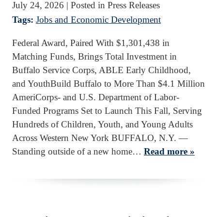
July 24, 2026
| Posted in Press Releases
Tags:
Jobs and Economic Development
Federal Award, Paired With $1,301,438 in
Matching Funds, Brings Total Investment in
Buffalo Service Corps, ABLE Early Childhood,
and YouthBuild Buffalo to More Than $4.1 Million
AmeriCorps- and U.S. Department of Labor-
Funded Programs Set to Launch This Fall, Serving
Hundreds of Children, Youth, and Young Adults
Across Western New York BUFFALO, N.Y. —
Standing outside of a new home…
Read more »