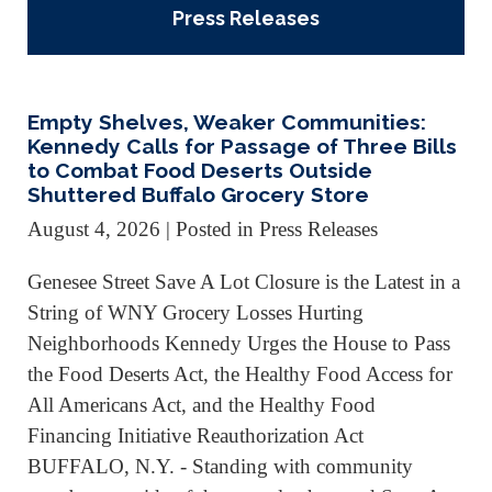
Press Releases
Empty Shelves, Weaker Communities:
Kennedy Calls for Passage of Three Bills
to Combat Food Deserts Outside
Shuttered Buffalo Grocery Store
August 4, 2026
| Posted in Press Releases
Genesee Street Save A Lot Closure is the Latest in a
String of WNY Grocery Losses Hurting
Neighborhoods Kennedy Urges the House to Pass
the Food Deserts Act, the Healthy Food Access for
All Americans Act, and the Healthy Food
Financing Initiative Reauthorization Act
BUFFALO, N.Y. - Standing with community