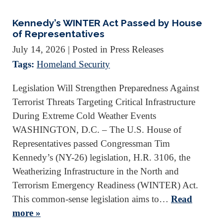
Kennedy’s WINTER Act Passed by House
of Representatives
July 14, 2026
| Posted in Press Releases
Tags:
Homeland Security
Legislation Will Strengthen Preparedness Against
Terrorist Threats Targeting Critical Infrastructure
During Extreme Cold Weather Events
WASHINGTON, D.C. – The U.S. House of
Representatives passed Congressman Tim
Kennedy’s (NY-26) legislation, H.R. 3106, the
Weatherizing Infrastructure in the North and
Terrorism Emergency Readiness (WINTER) Act.
This common-sense legislation aims to…
Read
more »