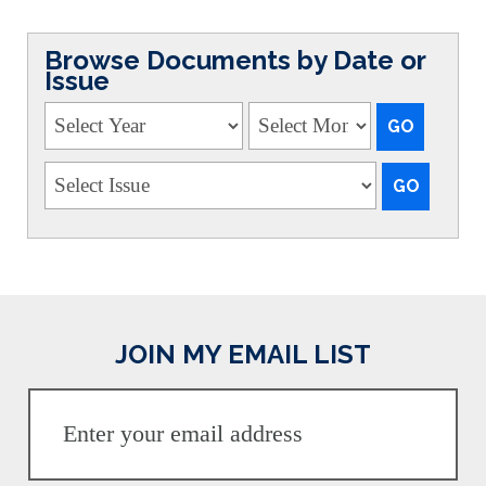
Browse Documents by Date or
Issue
JOIN MY EMAIL LIST