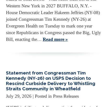
Western New York in 2027 BUFFALO, N.Y. -
House Democratic Leader Hakeem Jeffries (NY-08)
joined Congressman Tim Kennedy (NY-26) at
Evergreen Health on Tuesday to mark one year
since Republicans in Congress passed the Big, Ugly
Bill, enacting the…
Read more »
Statement from Congressman Tim
Kennedy (NY-26) on USPS Decision to
Rescind Curbside Delivery to Whistling
Straits Community in Wheatfield
July 29, 2026
| Posted in Press Releases