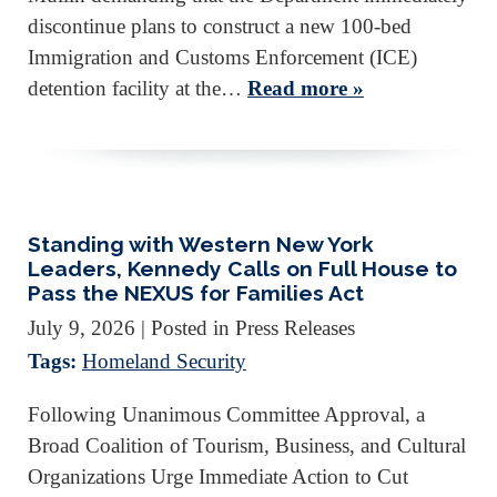
discontinue plans to construct a new 100-bed
Immigration and Customs Enforcement (ICE)
detention facility at the…
Read more »
Standing with Western New York
Leaders, Kennedy Calls on Full House to
Pass the NEXUS for Families Act
July 9, 2026
| Posted in Press Releases
Tags:
Homeland Security
Following Unanimous Committee Approval, a
Broad Coalition of Tourism, Business, and Cultural
Organizations Urge Immediate Action to Cut