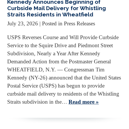
Kennedy Announces Beginning of
Curbside Mail Delivery for Whistling
Straits Residents in Wheatfield
July 23, 2026
| Posted in Press Releases
USPS Reverses Course and Will Provide Curbside
Service to the Squire Drive and Piedmont Street
Subdivision, Nearly a Year After Kennedy
Demanded Action from the Postmaster General
WHEATFIELD, N.Y. — Congressman Tim
Kennedy (NY-26) announced that the United States
Postal Service (USPS) has begun to provide
curbside mail delivery to residents of the Whistling
Straits subdivision in the…
Read more »