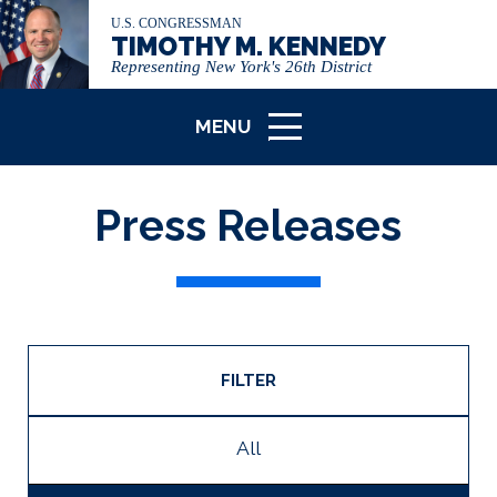
U.S. CONGRESSMAN
TIMOTHY M. KENNEDY
Representing New York's 26th District
MENU
ICON
Press Releases
FILTER
All