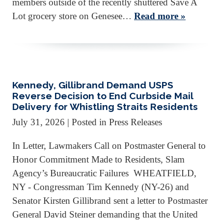
members outside of the recently shuttered Save A
Lot grocery store on Genesee…
Read more »
Kennedy, Gillibrand Demand USPS
Reverse Decision to End Curbside Mail
Delivery for Whistling Straits Residents
July 31, 2026
| Posted in Press Releases
In Letter, Lawmakers Call on Postmaster General to
Honor Commitment Made to Residents, Slam
Agency’s Bureaucratic Failures WHEATFIELD,
NY - Congressman Tim Kennedy (NY-26) and
Senator Kirsten Gillibrand sent a letter to Postmaster
General David Steiner demanding that the United