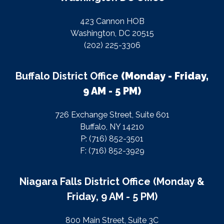
423 Cannon HOB
Washington, DC 20515
(202) 225-3306
Buffalo District Office
(Monday - Friday,
9 AM - 5 PM)
726 Exchange Street, Suite 601
Buffalo, NY 14210
P: (716) 852-3501
F: (716) 852-3929
Niagara Falls District Office (Monday &
Friday, 9 AM - 5 PM)
800 Main Street, Suite 3C