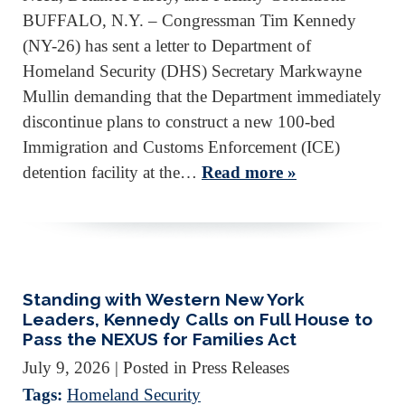
BUFFALO, N.Y. – Congressman Tim Kennedy
(NY-26) has sent a letter to Department of
Homeland Security (DHS) Secretary Markwayne
Mullin demanding that the Department immediately
discontinue plans to construct a new 100-bed
Immigration and Customs Enforcement (ICE)
detention facility at the…
Read more »
Standing with Western New York
Leaders, Kennedy Calls on Full House to
Pass the NEXUS for Families Act
July 9, 2026
| Posted in Press Releases
Tags:
Homeland Security