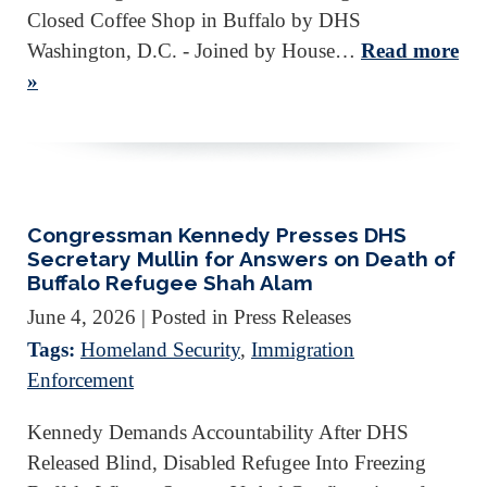
Closed Coffee Shop in Buffalo by DHS
Washington, D.C. - Joined by House…
Read more
»
Congressman Kennedy Presses DHS
Secretary Mullin for Answers on Death of
Buffalo Refugee Shah Alam
June 4, 2026
| Posted in Press Releases
Tags:
Homeland Security
,
Immigration
Enforcement
Kennedy Demands Accountability After DHS
Released Blind, Disabled Refugee Into Freezing