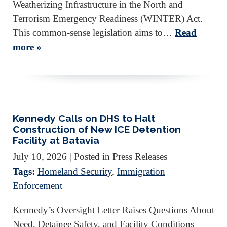
Weatherizing Infrastructure in the North and
Terrorism Emergency Readiness (WINTER) Act.
This common-sense legislation aims to…
Read
more »
Kennedy Calls on DHS to Halt
Construction of New ICE Detention
Facility at Batavia
July 10, 2026
| Posted in Press Releases
Tags:
Homeland Security
,
Immigration
Enforcement
Kennedy’s Oversight Letter Raises Questions About
Need, Detainee Safety, and Facility Conditions