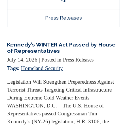
All
Press Releases
Kennedy’s WINTER Act Passed by House
of Representatives
July 14, 2026
| Posted in Press Releases
Tags:
Homeland Security
Legislation Will Strengthen Preparedness Against
Terrorist Threats Targeting Critical Infrastructure
During Extreme Cold Weather Events
WASHINGTON, D.C. – The U.S. House of
Representatives passed Congressman Tim
Kennedy’s (NY-26) legislation, H.R. 3106, the