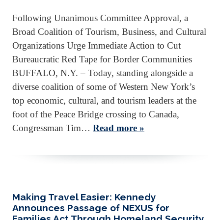
Following Unanimous Committee Approval, a
Broad Coalition of Tourism, Business, and Cultural
Organizations Urge Immediate Action to Cut
Bureaucratic Red Tape for Border Communities
BUFFALO, N.Y. – Today, standing alongside a
diverse coalition of some of Western New York’s
top economic, cultural, and tourism leaders at the
foot of the Peace Bridge crossing to Canada,
Congressman Tim…
Read more »
Making Travel Easier: Kennedy
Announces Passage of NEXUS for
Families Act Through Homeland Security