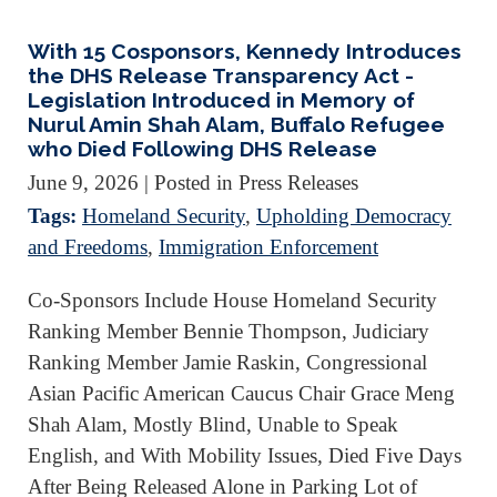
With 15 Cosponsors, Kennedy Introduces
the DHS Release Transparency Act -
Legislation Introduced in Memory of
Nurul Amin Shah Alam, Buffalo Refugee
who Died Following DHS Release
June 9, 2026
| Posted in Press Releases
Tags:
Homeland Security
,
Upholding Democracy
and Freedoms
,
Immigration Enforcement
Co-Sponsors Include House Homeland Security
Ranking Member Bennie Thompson, Judiciary
Ranking Member Jamie Raskin, Congressional
Asian Pacific American Caucus Chair Grace Meng
Shah Alam, Mostly Blind, Unable to Speak
English, and With Mobility Issues, Died Five Days
After Being Released Alone in Parking Lot of