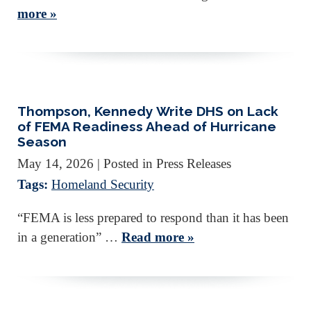
more »
Thompson, Kennedy Write DHS on Lack
of FEMA Readiness Ahead of Hurricane
Season
May 14, 2026
| Posted in Press Releases
Tags:
Homeland Security
“FEMA is less prepared to respond than it has been
in a generation” …
Read more »