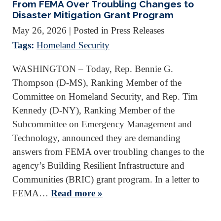
From FEMA Over Troubling Changes to
Disaster Mitigation Grant Program
May 26, 2026
| Posted in Press Releases
Tags:
Homeland Security
WASHINGTON – Today, Rep. Bennie G.
Thompson (D-MS), Ranking Member of the
Committee on Homeland Security, and Rep. Tim
Kennedy (D-NY), Ranking Member of the
Subcommittee on Emergency Management and
Technology, announced they are demanding
answers from FEMA over troubling changes to the
agency’s Building Resilient Infrastructure and
Communities (BRIC) grant program. In a letter to
FEMA…
Read more »