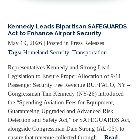
Kennedy Leads Bipartisan SAFEGUARDS
Act to Enhance Airport Security
May 19, 2026
| Posted in Press Releases
Tags:
Homeland Security
,
Transportation
Representatives Kennedy and Strong Lead
Legislation to Ensure Proper Allocation of 9/11
Passenger Security Fee Revenue BUFFALO, NY –
Congressman Tim Kennedy (NY-26) introduced
the “Spending Aviation Fees for Equipment,
Guaranteeing Upgraded and Advanced Risk
Detection and Safety Act,” or SAFEGUARDS Act,
alongside Congressman Dale Strong (AL-05), to
ensure that revenue collected through…
Read