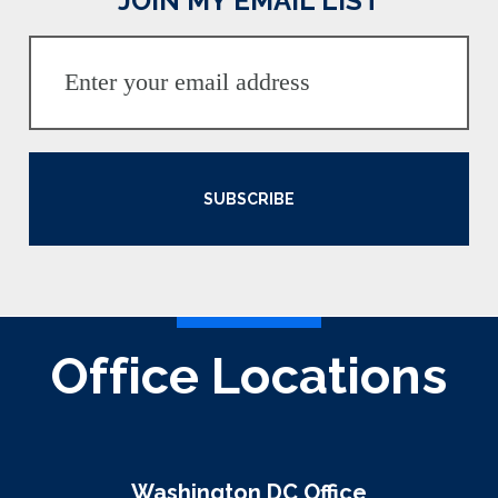
JOIN MY EMAIL LIST
SUBSCRIBE
Office Locations
Washington DC Office