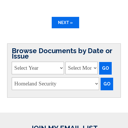
NEXT »
Browse Documents by Date or
Issue