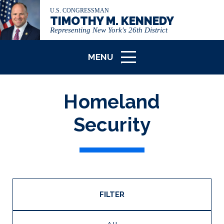
U.S. CONGRESSMAN
TIMOTHY M. KENNEDY
Representing New York's 26th District
MENU
ICON
Homeland
Security
FILTER