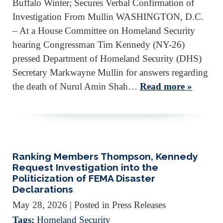
Buffalo Winter; Secures Verbal Confirmation of
Investigation From Mullin WASHINGTON, D.C.
– At a House Committee on Homeland Security
hearing Congressman Tim Kennedy (NY-26)
pressed Department of Homeland Security (DHS)
Secretary Markwayne Mullin for answers regarding
the death of Nurul Amin Shah…
Read more »
Ranking Members Thompson, Kennedy
Request Investigation into the
Politicization of FEMA Disaster
Declarations
May 28, 2026
| Posted in Press Releases
Tags:
Homeland Security