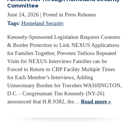
Committee
June 24, 2026
| Posted in Press Releases
Tags:
Homeland Security
Kennedy-Sponsored Legislation Requires Customs
& Border Protection to Link NEXUS Applications
for Families Together, Prevents Tedious Repeated
Visits for NEXUS Interviews Families can be
Forced to Return to CBP Facility Multiple Times
for Each Member’s Interviews, Adding
Unnecessary Burden for Travelers WASHINGTON,
D.C. - Congressman Tim Kennedy (NY-26)
announced that H.R.9382, the…
Read more »