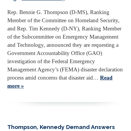
Rep. Bennie G. Thompson (D-MS), Ranking
Member of the Committee on Homeland Security,
and Rep. Tim Kennedy (D-NY), Ranking Member
of the Subcommittee on Emergency Management
and Technology, announced they are requesting a
Government Accountability Office (GAO)
investigation of the Federal Emergency
Management Agency’s (FEMA) disaster declaration
process amid concerns that disaster aid…
Read
more »
Thompson, Kennedy Demand Answers