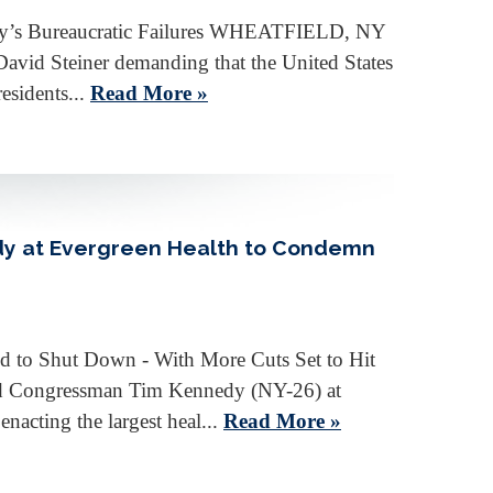
ncy’s Bureaucratic Failures WHEATFIELD, NY
David Steiner demanding that the United States
esidents...
Read More »
dy at Evergreen Health to Condemn
d to Shut Down - With More Cuts Set to Hit
ed Congressman Tim Kennedy (NY-26) at
nacting the largest heal...
Read More »