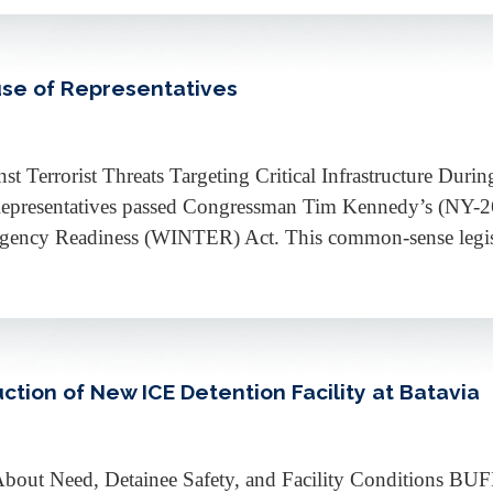
se of Representatives
st Terrorist Threats Targeting Critical Infrastructure Dur
sentatives passed Congressman Tim Kennedy’s (NY-26) l
rgency Readiness (WINTER) Act. This common-sense legisla
ction of New ICE Detention Facility at Batavia
s About Need, Detainee Safety, and Facility Conditions