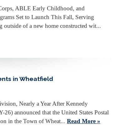
e Corps, ABLE Early Childhood, and
rams Set to Launch This Fall, Serving
utside of a new home constructed wit...
ents in Wheatfield
vision, Nearly a Year After Kennedy
) announced that the United States Postal
sion in the Town of Wheat...
Read More »