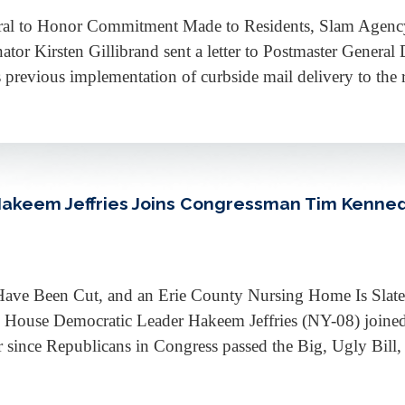
neral to Honor Commitment Made to Residents, Slam Age
 Kirsten Gillibrand sent a letter to Postmaster General 
 previous implementation of curbside mail delivery to the r
Hakeem Jeffries Joins Congressman Tim Kenne
Have Been Cut, and an Erie County Nursing Home Is Slate
House Democratic Leader Hakeem Jeffries (NY-08) join
ince Republicans in Congress passed the Big, Ugly Bill, e