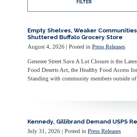
FILTER
Empty Shelves, Weaker Communities: 
Shuttered Buffalo Grocery Store
August 4, 2026
| Posted in
Press Releases
Genesee Street Save A Lot Closure is the Lat
Food Deserts Act, the Healthy Food Access fo
Standing with community members outside of th
Kennedy, Gillibrand Demand USPS Reve
July 31, 2026
| Posted in
Press Releases