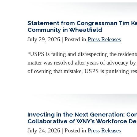
Statement from Congressman Tim Kenn
Community in Wheatfield
July 29, 2026
| Posted in
Press Releases
“USPS is failing and disrespecting the resident
matter was resolved after years of advocacy b
of owning that mistake, USPS is punishing resid
Investing in the Next Generation: C
Collaborative of WNY’s Workforce 
July 24, 2026
| Posted in
Press Releases