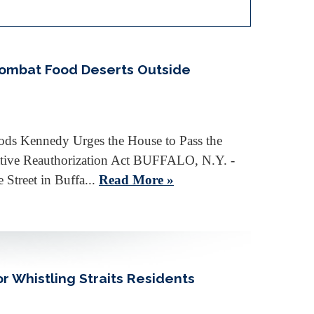
Combat Food Deserts Outside
oods Kennedy Urges the House to Pass the
iative Reauthorization Act BUFFALO, N.Y. -
Street in Buffa...
Read More »
r Whistling Straits Residents