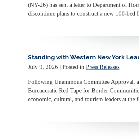
(NY-26) has sent a letter to Department of 
discontinue plans to construct a new 100-bed 
Standing with Western New York Leade
July 9, 2026
| Posted in
Press Releases
Following Unanimous Committee Approval, a B
Bureaucratic Red Tape for Border Communitie
economic, cultural, and tourism leaders at th