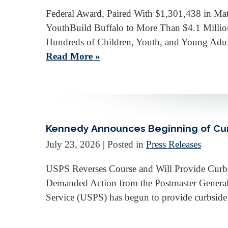
Federal Award, Paired With $1,301,438 in Ma
YouthBuild Buffalo to More Than $4.1 Millio
Hundreds of Children, Youth, and Young Adu
Read More »
Kennedy Announces Beginning of Curbs
July 23, 2026
| Posted in
Press Releases
USPS Reverses Course and Will Provide Curbsi
Demanded Action from the Postmaster Gener
Service (USPS) has begun to provide curbside m