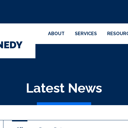
ABOUT
SERVICES
RESOUR
NEDY
Latest News