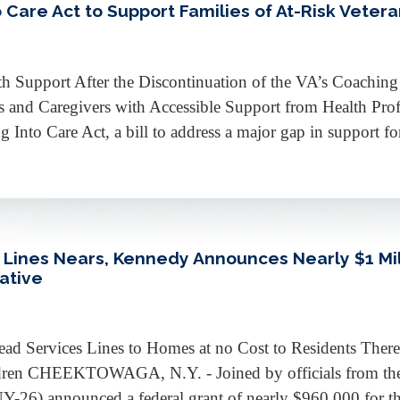
Care Act to Support Families of At-Risk Veter
lth Support After the Discontinuation of the VA’s Coachin
es and Caregivers with Accessible Support from Health P
Into Care Act, a bill to address a major gap in support for
ines Nears, Kennedy Announces Nearly $1 Mill
iative
d Services Lines to Homes at no Cost to Residents Ther
ldren CHEEKTOWAGA, N.Y. - Joined by officials from the
6) announced a federal grant of nearly $960,000 for the