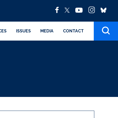
CES
ISSUES
MEDIA
CONTACT