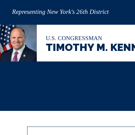
Representing New York's 26th District
U.S. CONGRESSMAN
TIMOTHY M. KEN