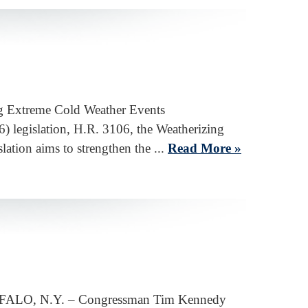
ing Extreme Cold Weather Events
egislation, H.R. 3106, the Weatherizing
tion aims to strengthen the ...
Read More »
 BUFFALO, N.Y. – Congressman Tim Kennedy