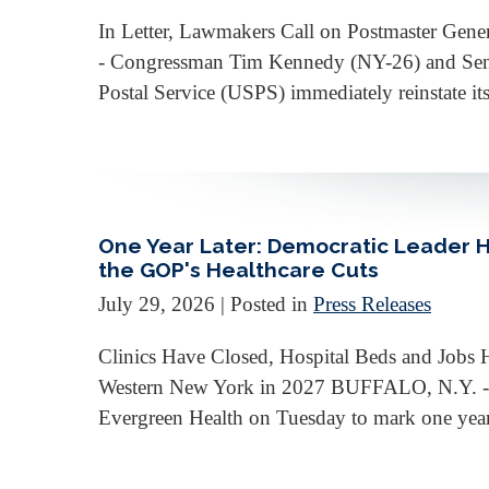
In Letter, Lawmakers Call on Postmaster Ge
- Congressman Tim Kennedy (NY-26) and Senator
Postal Service (USPS) immediately reinstate its
One Year Later: Democratic Leader 
the GOP's Healthcare Cuts
July 29, 2026
| Posted in
Press Releases
Clinics Have Closed, Hospital Beds and Jobs 
Western New York in 2027 BUFFALO, N.Y. - 
Evergreen Health on Tuesday to mark one year s