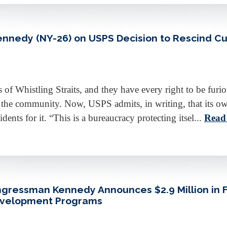
edy (NY-26) on USPS Decision to Rescind Curb
s of Whistling Straits, and they have every right to be fur
y the community. Now, USPS admits, in writing, that its ow
ents for it. “This is a bureaucracy protecting itsel...
Read
ongressman Kennedy Announces $2.9 Million in 
Development Programs