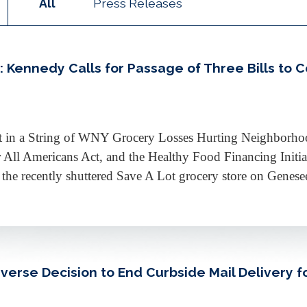
All
Press Releases
Kennedy Calls for Passage of Three Bills to 
est in a String of WNY Grocery Losses Hurting Neighborh
r All Americans Act, and the Healthy Food Financing Init
e recently shuttered Save A Lot grocery store on Genesee 
rse Decision to End Curbside Mail Delivery fo