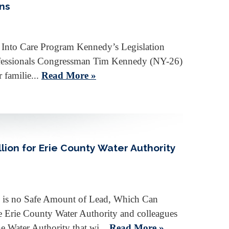
ans
g Into Care Program Kennedy’s Legislation
rofessionals Congressman Tim Kennedy (NY-26)
 familie...
Read More »
ion for Erie County Water Authority
e is no Safe Amount of Lead, Which Can
 Erie County Water Authority and colleagues
 Water Authority that wi...
Read More »