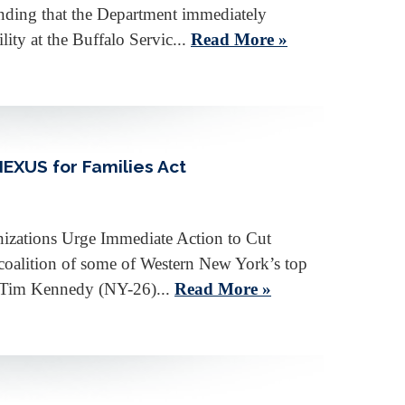
nding that the Department immediately
ty at the Buffalo Servic...
Read More »
EXUS for Families Act
izations Urge Immediate Action to Cut
oalition of some of Western New York’s top
an Tim Kennedy (NY-26)...
Read More »