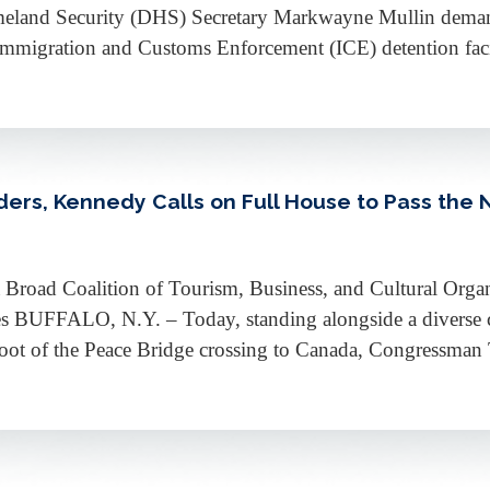
Homeland Security (DHS) Secretary Markwayne Mullin dema
Immigration and Customs Enforcement (ICE) detention facili
rs, Kennedy Calls on Full House to Pass the N
road Coalition of Tourism, Business, and Cultural Organ
s BUFFALO, N.Y. – Today, standing alongside a diverse c
e foot of the Peace Bridge crossing to Canada, Congressm