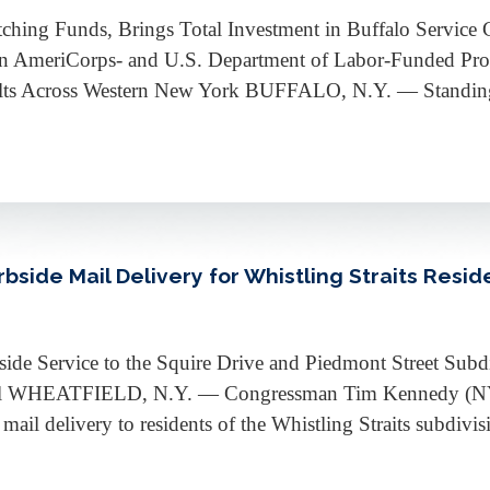
tching Funds, Brings Total Investment in Buffalo Servic
n AmeriCorps- and U.S. Department of Labor-Funded Prog
lts Across Western New York BUFFALO, N.Y. — Standing o
ide Mail Delivery for Whistling Straits Resid
de Service to the Squire Drive and Piedmont Street Subdi
al WHEATFIELD, N.Y. — Congressman Tim Kennedy (NY-26
ail delivery to residents of the Whistling Straits subdivi