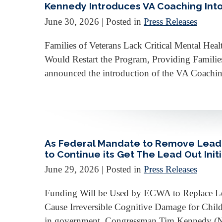
Kennedy Introduces VA Coaching Into 
June 30, 2026
| Posted in
Press Releases
Families of Veterans Lack Critical Mental Hea
Would Restart the Program, Providing Famili
announced the introduction of the VA Coaching 
As Federal Mandate to Remove Lead L
to Continue its Get The Lead Out Init
June 29, 2026
| Posted in
Press Releases
Funding Will be Used by ECWA to Replace Lea
Cause Irreversible Cognitive Damage for Chi
in government, Congressman Tim Kennedy (NY-2