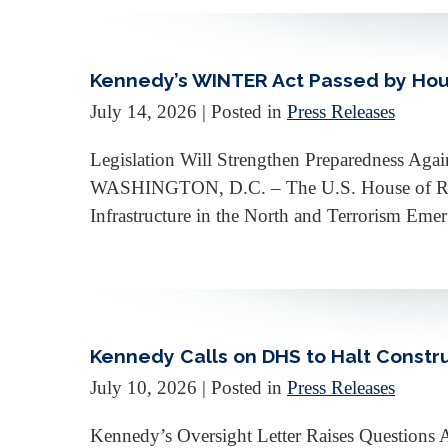
Kennedy’s WINTER Act Passed by Hou
July 14, 2026
| Posted in
Press Releases
Legislation Will Strengthen Preparedness Again
WASHINGTON, D.C. – The U.S. House of Repre
Infrastructure in the North and Terrorism Eme
Kennedy Calls on DHS to Halt Constru
July 10, 2026
| Posted in
Press Releases
Kennedy’s Oversight Letter Raises Question