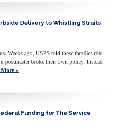
side Delivery to Whistling Straits
ious. Weeks ago, USPS told these families this
n postmaster broke their own policy. Instead
 More »
Federal Funding for The Service