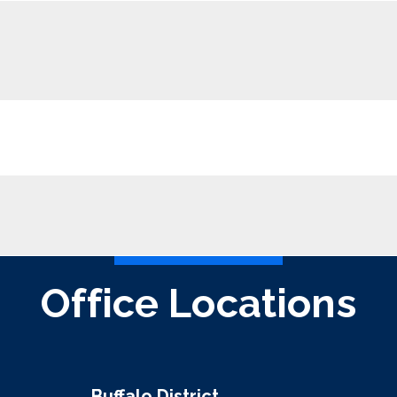
Office Locations
Buffalo District