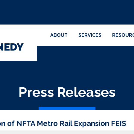
ABOUT
SERVICES
RESOUR
NEDY
Press Releases
 of NFTA Metro Rail Expansion FEIS