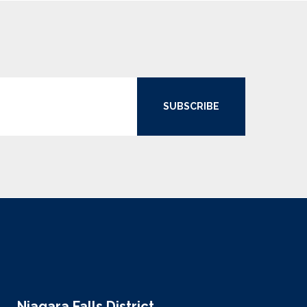
SUBSCRIBE
Niagara Falls District