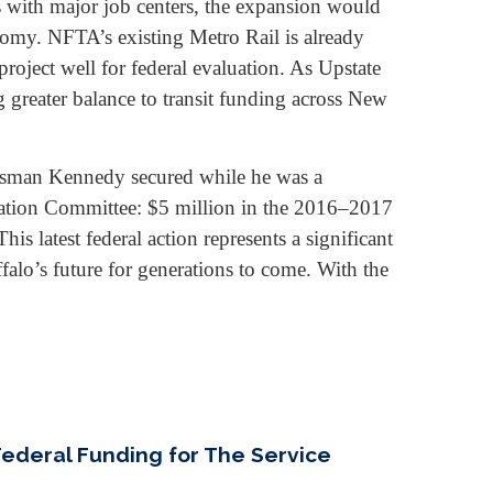
with major job centers, the expansion would
onomy. NFTA’s existing Metro Rail is already
roject well for federal evaluation. As Upstate
g greater balance to transit funding across New
ssman Kennedy secured while he was a
tation Committee: $5 million in the 2016–2017
s latest federal action represents a significant
falo’s future for generations to come. With the
Federal Funding for The Service