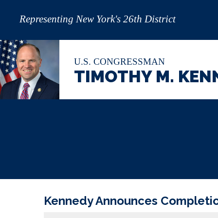
Representing New York's 26th District
U.S. CONGRESSMAN
TIMOTHY M. KEN
Kennedy Announces Completion