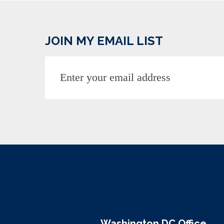
JOIN MY EMAIL LIST
Washington DC Office