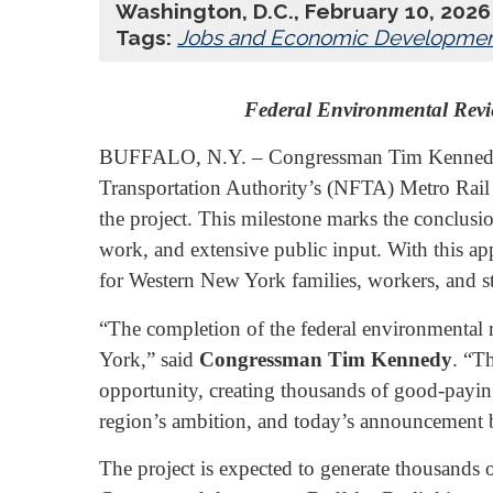
Washington, D.C., February 10, 2026
Tags:
Jobs and Economic Developme
Federal Environmental Revi
BUFFALO, N.Y. – Congressman Tim Kennedy (N
Transportation Authority’s (NFTA) Metro Rail S
the project. This milestone marks the conclusi
work, and extensive public input. With this a
for Western New York families, workers, and s
“The completion of the federal environmental r
York,” said
Congressman Tim Kennedy
. “T
opportunity, creating thousands of good-paying
region’s ambition, and today’s announcement br
The project is expected to generate thousands 