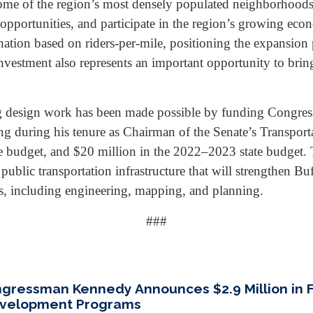
e of the region’s most densely populated neighborhoods 
s opportunities, and participate in the region’s growing ec
nation based on riders-per-mile, positioning the expansion p
 investment also represents an important opportunity to brin
ing design work has been made possible by funding Congre
ng during his tenure as Chairman of the Senate’s Transpor
 budget, and $20 million in the 2022–2023 state budget. Thi
ublic transportation infrastructure that will strengthen Buf
s, including engineering, mapping, and planning.
###
ongressman Kennedy Announces $2.9 Million in 
Development Programs