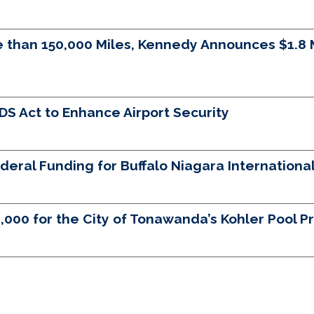
than 150,000 Miles, Kennedy Announces $1.8 Mi
 Act to Enhance Airport Security
eral Funding for Buffalo Niagara International
0 for the City of Tonawanda’s Kohler Pool Pr