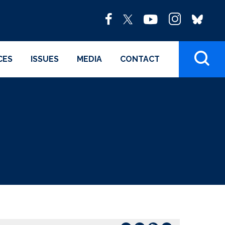
CES
ISSUES
MEDIA
CONTACT