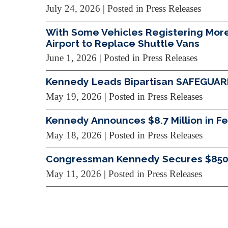
July 24, 2026
| Posted in Press Releases
With Some Vehicles Registering More 
Airport to Replace Shuttle Vans
June 1, 2026
| Posted in Press Releases
Kennedy Leads Bipartisan SAFEGUARDS
May 19, 2026
| Posted in Press Releases
Kennedy Announces $8.7 Million in Fed
May 18, 2026
| Posted in Press Releases
Congressman Kennedy Secures $850,00
May 11, 2026
| Posted in Press Releases