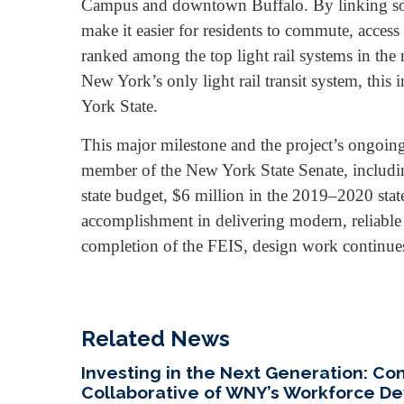
Campus and downtown Buffalo. By linking som
make it easier for residents to commute, acces
ranked among the top light rail systems in the 
New York’s only light rail transit system, this
York State.
This major milestone and the project’s ongo
member of the New York State Senate, includi
state budget, $6 million in the 2019–2020 state
accomplishment in delivering modern, reliable p
completion of the FEIS, design work continue
Related News
Investing in the Next Generation: C
Collaborative of WNY’s Workforce 