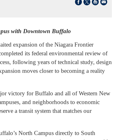
ampus with Downtown Buffalo
ed expansion of the Niagara Frontier
completed its federal environmental review of
ess, following years of technical study, design
xpansion moves closer to becoming a reality
jor victory for Buffalo and all of Western New
o campuses, and neighborhoods to economic
erve a transit system that matches our
Buffalo’s North Campus directly to South