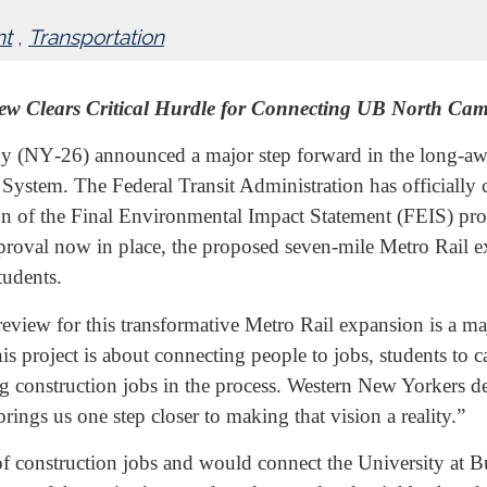
nt
,
Transportation
ew Clears Critical Hurdle for Connecting UB North C
Y‑26) announced a major step forward in the long-await
ystem. The Federal Transit Administration has officially 
on of the Final Environmental Impact Statement (FEIS) proc
pproval now in place, the proposed seven-mile Metro Rail e
tudents.
eview for this transformative Metro Rail expansion is a ma
his project is about connecting people to jobs, students t
 construction jobs in the process. Western New Yorkers des
ings us one step closer to making that vision a reality.”
of construction jobs and would connect the University at 