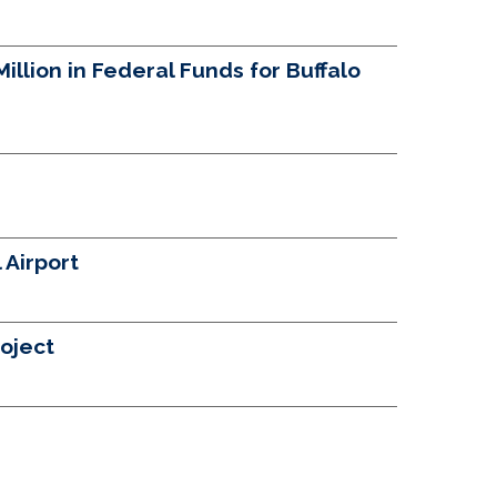
llion in Federal Funds for Buffalo
 Airport
oject